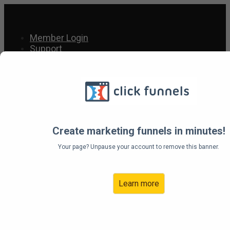
Member Login
Support
Support
About Us
Resources
Welcome To The Wishes
Create marketing funnels in minutes!
To Come True Affiliate
Your page? Unpause your account to remove this banner.
Program
Learn more
Account Access: