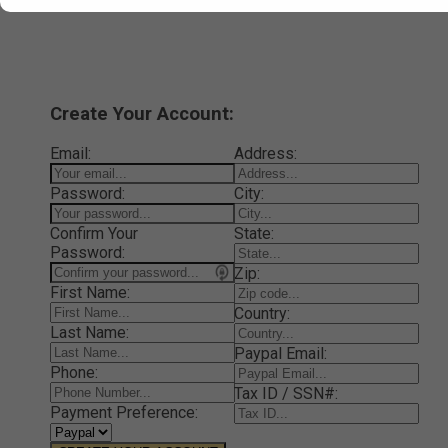
Create Your Account:
Email:
Address:
Password:
City:
Confirm Your
State:
Password:
Zip:
First Name:
Country:
Last Name:
Paypal Email:
Phone:
Tax ID / SSN#:
Payment Preference: