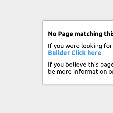
No Page matching thi
If you were looking fo
Builder
Click here
If you believe this pag
be more information o